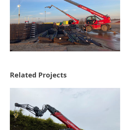
Related Projects