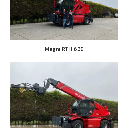
Magni RTH 6.30