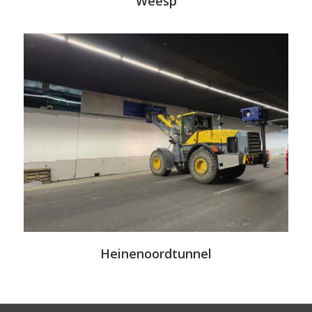
Weesp
Heinenoordtunnel