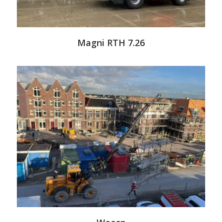
Magni RTH 7.26