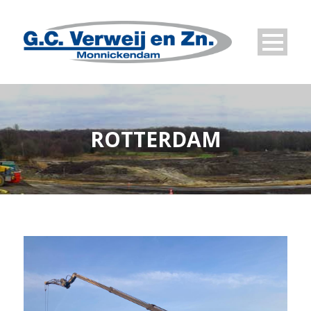
ROTTERDAM